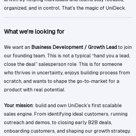
organized, and in control. That’s the magic of UniDeck.
What we’re looking for
We want an
Business Development / Growth Lead
to join
our founding team. This is not a typical “hand you a lead,
close the deal” salesperson role. This is for someone
who thrives in uncertainty, enjoys building process from
scratch, and wants to shape the go-to-market for a
product with real potential.
Your mission
: build and own UniDeck’s first scalable
sales engine. From identifying ideal customers, running
outreach and demos, to closing early B2B deals,
onboarding customers, and shaping our growth strategy.