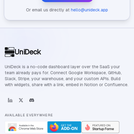
Or email us directly at
hello@unideck.app
Site footer
UniDeck
UniDeck is a no-code dashboard layer over the SaaS your
team already pays for. Connect Google Workspace, GitHub,
Slack, Stripe, your warehouse, and your custom APIs. Build
with widgets, share with a link, embed in Notion or Confluence.
AVAILABLE EVERYWHERE