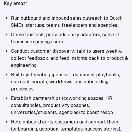
Key areas:
Run outbound and inbound sales outreach to Dutch
SMEs, startups, teams, freelancers and agencies.
Demo UniDeck, persuade early adopters, convert
teams into paying users.
Conduct customer discovery: talk to users weekly,
collect feedback, and feed insights back to product &
engineering.
Build systematic pipelines - document playbooks,
outreach scripts, workflows, and onboarding
processes.
Establish partnerships (coworking spaces, HR
consultancies, productivity coaches,
universities/students, agencies) to boost reach.
Help onboard early customers and support them
(onboarding, adoption, templates, success stories).