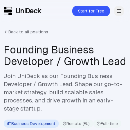
UniDeck
Skip to main content
Start for Free
Back to all positions
Founding Business
Developer / Growth Lead
Join UniDeck as our Founding Business
Developer / Growth Lead. Shape our go-to-
market strategy, build scalable sales
processes, and drive growth in an early-
stage startup.
Business Development
Remote (EU)
Full-time