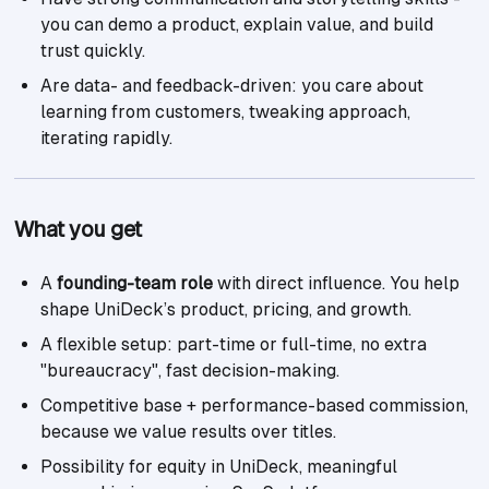
you can demo a product, explain value, and build
trust quickly.
Are data- and feedback-driven: you care about
learning from customers, tweaking approach,
iterating rapidly.
What you get
A
founding-team role
with direct influence. You help
shape UniDeck’s product, pricing, and growth.
A flexible setup: part-time or full-time, no extra
"bureaucracy", fast decision-making.
Competitive base + performance-based commission,
because we value results over titles.
Possibility for equity in UniDeck, meaningful