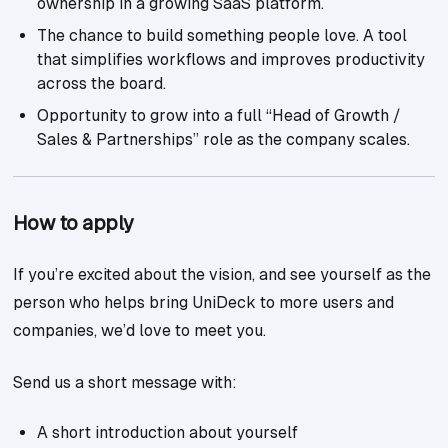
ownership in a growing SaaS platform.
The chance to build something people love. A tool
that simplifies workflows and improves productivity
across the board.
Opportunity to grow into a full “Head of Growth /
Sales & Partnerships” role as the company scales.
How to apply
If you’re excited about the vision, and see yourself as the
person who helps bring UniDeck to more users and
companies, we’d love to meet you.
Send us a short message with:
A short introduction about yourself