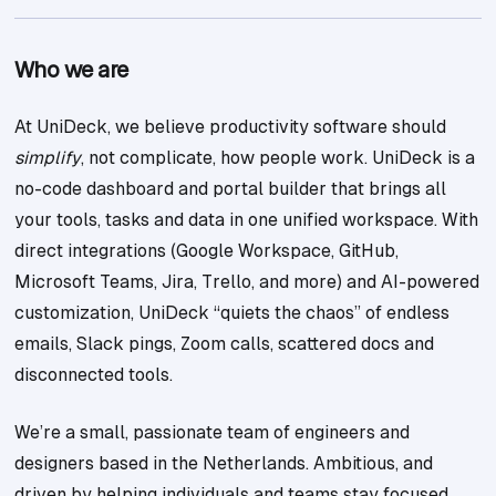
Who we are
At UniDeck, we believe productivity software should
simplify
, not complicate, how people work. UniDeck is a
no-code dashboard and portal builder that brings all
your tools, tasks and data in one unified workspace. With
direct integrations (Google Workspace, GitHub,
Microsoft Teams, Jira, Trello, and more) and AI-powered
customization, UniDeck “quiets the chaos” of endless
emails, Slack pings, Zoom calls, scattered docs and
disconnected tools.
We’re a small, passionate team of engineers and
designers based in the Netherlands. Ambitious, and
driven by helping individuals and teams stay focused,