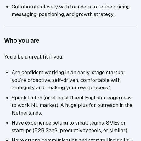
Collaborate closely with founders to refine pricing,
messaging, positioning, and growth strategy.
Who you are
You’d be a great fit if you:
Are confident working in an early-stage startup:
you’re proactive, self-driven, comfortable with
ambiguity and “making your own process.”
Speak Dutch (or at least fluent English + eagerness
to work NL market). A huge plus for outreach in the
Netherlands.
Have experience selling to small teams, SMEs or
startups (B2B SaaS, productivity tools, or similar).
Have strong communication and storytelling skills -