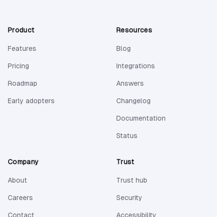
Product
Resources
Features
Blog
Pricing
Integrations
Roadmap
Answers
Early adopters
Changelog
(opens in a new 
Documentation
(opens in a new tab)
Status
Company
Trust
About
Trust hub
Careers
Security
Contact
Accessibility