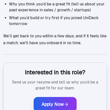
Why you think you’d be a great fit (tell us about your
past experience in sales / growth / startups)
What you’d build or try first if you joined UniDeck
tomorrow
We’ll get back to you within a few days, and if it feels like
a match, we'll have you onboard in no time.
Interested in this role?
Send us your resume and tell us why you'd be a
great fit for our team.
Apply Now