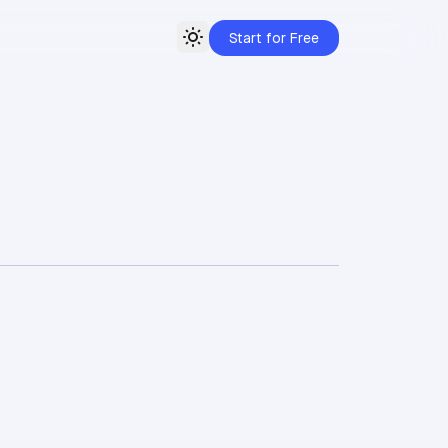
Start for Free
Toggle theme