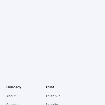
Company
Trust
About
Trust hub
Careers
Security