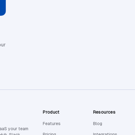
our
Product
Resources
Features
Blog
SaaS your team
Pricing
Integrations
Hub, Slack,