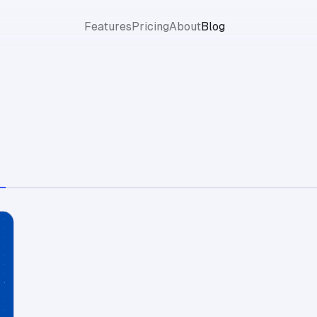
Features
Pricing
About
Blog