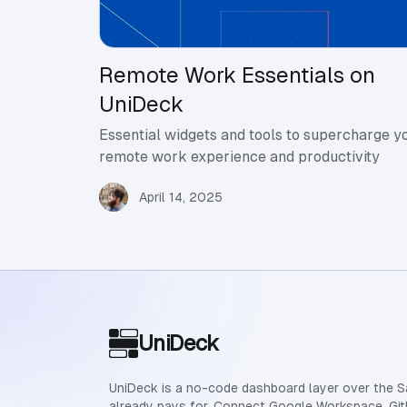
Remote Work Essentials on
UniDeck
Essential widgets and tools to supercharge y
remote work experience and productivity
April 14, 2025
Site footer
UniDeck
UniDeck is a no-code dashboard layer over the 
already pays for. Connect Google Workspace, Git