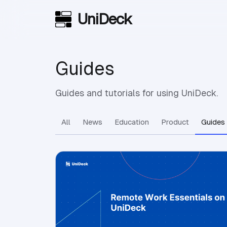
UniDeck
Skip to main content
Guides
Guides and tutorials for using UniDeck.
All
News
Education
Product
Guides
View Article