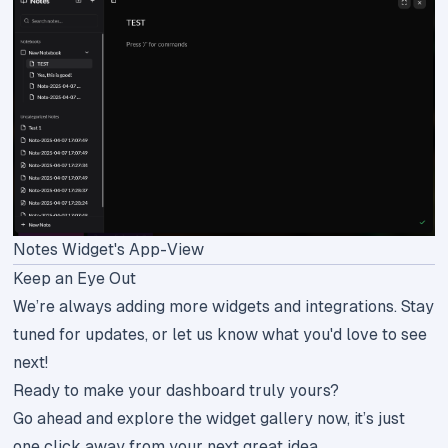
Notes Widget's App-View
Keep an Eye Out
We’re always adding more widgets and integrations. Stay
tuned for updates, or let us know what you'd love to see
next!
Ready to make your dashboard truly yours?
Go ahead and explore the
widget gallery
now, it’s just
one click away from your next great idea.