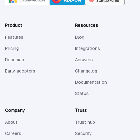
Product
Resources
Features
Blog
Pricing
Integrations
Roadmap
Answers
Early adopters
Changelog
(opens in a new 
Documentation
(opens in a new tab)
Status
Company
Trust
About
Trust hub
Careers
Security