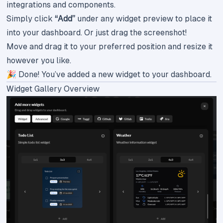
integrations and components.
Simply click
“Add”
under any widget preview to place it
into your dashboard. Or just drag the screenshot!
Move and drag it to your preferred position and resize it
however you like.
🎉 Done! You’ve added a new widget to your dashboard.
Widget Gallery Overview