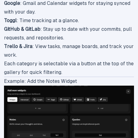
Google
: Gmail and Calendar widgets for staying synced
with your day.
Toggl
: Time tracking at a glance.
GitHub & GitLab
: Stay up to date with your commits, pull
requests, and repositories.
Trello & Jira
: View tasks, manage boards, and track your
work.
Each category is selectable via a button at the top of the
gallery for quick filtering.
Example: Add the Notes Widget