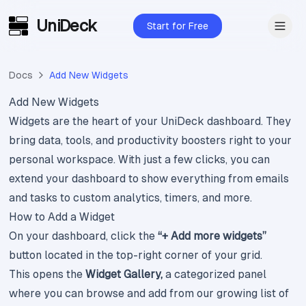
UniDeck
Skip to main content
Start for Free
Docs
Add New Widgets
Add New Widgets
Widgets are the heart of your UniDeck dashboard. They
bring data, tools, and productivity boosters right to your
personal workspace. With just a few clicks, you can
extend your dashboard to show everything from emails
and tasks to custom analytics, timers, and more.
How to Add a Widget
On your dashboard, click the
“+ Add more widgets”
button located in the top-right corner of your grid.
This opens the
Widget Gallery,
a categorized panel
where you can browse and add from our growing list of