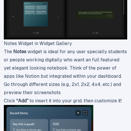
Notes Widget in Widget Gallery
The
Notes
widget is ideal for any user specially students
or people working digitally who want an full featured
yet elegant looking notebook. Think of the power of
apps like Notion but integrated within your dashboard.
Go through different sizes (e.g., 2x1, 2x2, 4x4, etc.) and
preview their screenshots
Click
“Add”
to insert it into your grid, then customize it!