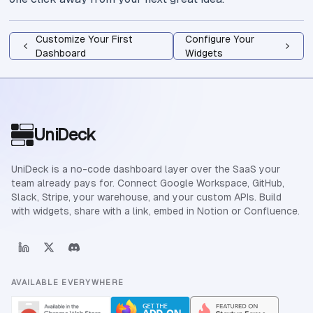
Customize Your First
Configure Your
Dashboard
Widgets
Site footer
UniDeck
UniDeck is a no-code dashboard layer over the SaaS your
team already pays for. Connect Google Workspace, GitHub,
Slack, Stripe, your warehouse, and your custom APIs. Build
with widgets, share with a link, embed in Notion or Confluence.
AVAILABLE EVERYWHERE