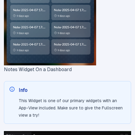
Notes Widget On a Dashboard
Info
This Widget is one of our primary widgets with an
App-View included. Make sure to give the Fullscreen
view a try!