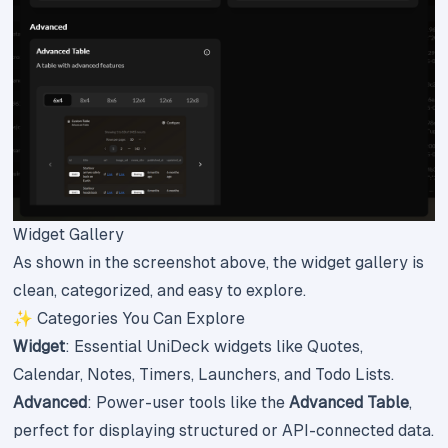
Widget Gallery
As shown in the screenshot above, the widget gallery is
clean, categorized, and easy to explore.
✨ Categories You Can Explore
Widget
: Essential UniDeck widgets like Quotes,
Calendar, Notes, Timers, Launchers, and Todo Lists.
Advanced
: Power-user tools like the
Advanced Table
,
perfect for displaying structured or API-connected data.