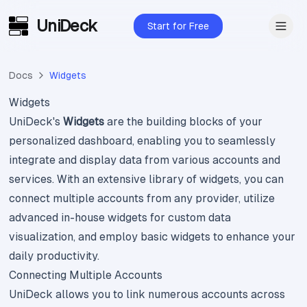
UniDeck
Skip to main content
Start for Free
Docs
Widgets
Widgets
UniDeck's
Widgets
are the building blocks of your
personalized dashboard, enabling you to seamlessly
integrate and display data from various accounts and
services. With an extensive library of widgets, you can
connect multiple accounts from any provider, utilize
advanced in-house widgets for custom data
visualization, and employ basic widgets to enhance your
daily productivity.
Connecting Multiple Accounts
UniDeck allows you to link numerous accounts across