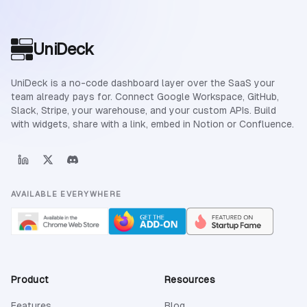
Site footer
UniDeck
UniDeck is a no-code dashboard layer over the SaaS your
team already pays for. Connect Google Workspace, GitHub,
Slack, Stripe, your warehouse, and your custom APIs. Build
with widgets, share with a link, embed in Notion or Confluence.
AVAILABLE EVERYWHERE
Product
Resources
Features
Blog