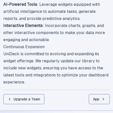
AI-Powered Tools
: Leverage widgets equipped with
artificial intelligence to automate tasks, generate
reports, and provide predictive analytics.
Interactive Elements
: Incorporate charts, graphs, and
other interactive components to make your data more
engaging and actionable.
Continuous Expansion
UniDeck is committed to evolving and expanding its
widget offerings. We regularly update our library to
include new widgets, ensuring you have access to the
latest tools and integrations to optimize your dashboard
experience.
Upgrade a Team
App