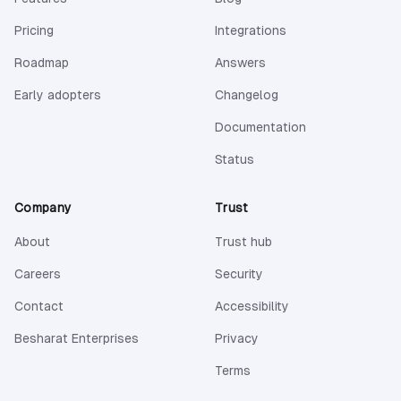
Pricing
Integrations
Roadmap
Answers
Early adopters
Changelog
(opens in a new 
Documentation
(opens in a new tab)
Status
Company
Trust
About
Trust hub
Careers
Security
Contact
Accessibility
(opens in a new tab)
Besharat Enterprises
Privacy
Terms