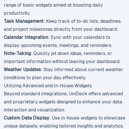
range of basic widgets aimed at boosting daily
productivity.
Task Management
: Keep track of to-do lists, deadlines,
and project milestones directly from your dashboard.
Calendar Integration
: Sync with your calendars to
display upcoming events, meetings, and reminders.
Note-Taking
: Quickly jot down ideas, reminders, or
important information without leaving your dashboard.
Weather Updates
: Stay informed about current weather
conditions to plan your day effectively.
Utilizing Advanced and In-House Widgets
Beyond standard integrations, UniDeck offers advanced
and proprietary widgets designed to enhance your data
interaction and visualization.
Custom Data Display
: Use in-house widgets to showcase
unique datasets, enabling tailored insights and analytics.