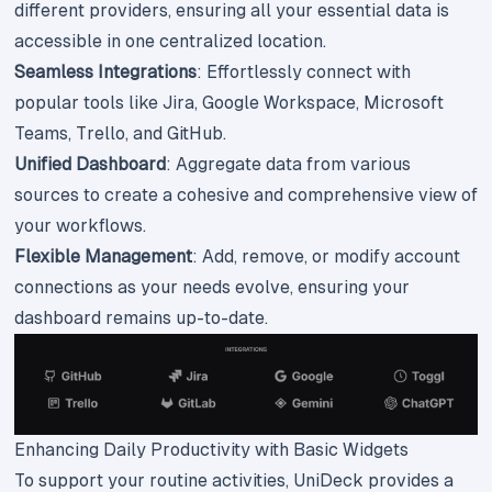
different providers, ensuring all your essential data is
accessible in one centralized location.
Seamless Integrations
: Effortlessly connect with
popular tools like Jira, Google Workspace, Microsoft
Teams, Trello, and GitHub.
Unified Dashboard
: Aggregate data from various
sources to create a cohesive and comprehensive view of
your workflows.
Flexible Management
: Add, remove, or modify account
connections as your needs evolve, ensuring your
dashboard remains up-to-date.
Enhancing Daily Productivity with Basic Widgets
To support your routine activities, UniDeck provides a