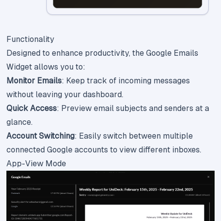
Functionality
Designed to enhance productivity, the Google Emails
Widget allows you to:
Monitor Emails
: Keep track of incoming messages
without leaving your dashboard.
Quick Access
: Preview email subjects and senders at a
glance.
Account Switching
: Easily switch between multiple
connected Google accounts to view different inboxes.
App-View Mode