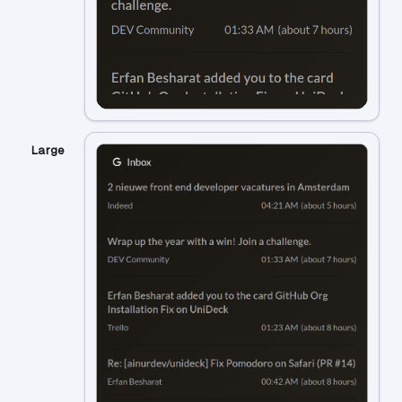
Large