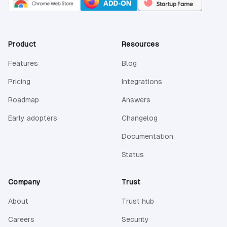
Product
Resources
Features
Blog
Pricing
Integrations
Roadmap
Answers
Early adopters
Changelog
(opens in a new 
Documentation
(opens in a new tab)
Status
Company
Trust
About
Trust hub
Careers
Security