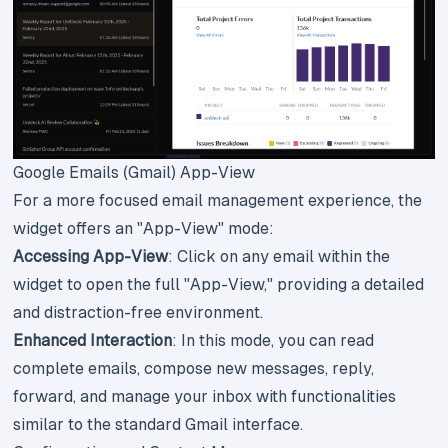
Google Emails (Gmail) App-View
For a more focused email management experience, the
widget offers an "App-View" mode:
Accessing App-View
: Click on any email within the
widget to open the full "App-View," providing a detailed
and distraction-free environment.
Enhanced Interaction
: In this mode, you can read
complete emails, compose new messages, reply,
forward, and manage your inbox with functionalities
similar to the standard Gmail interface.