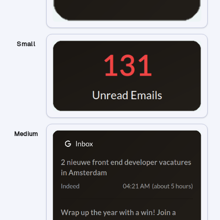
Small
Medium