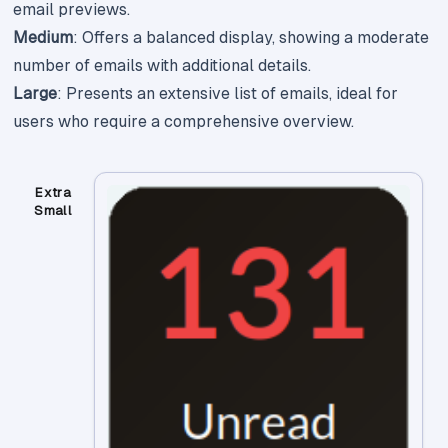
email previews.
Medium
: Offers a balanced display, showing a moderate
number of emails with additional details.
Large
: Presents an extensive list of emails, ideal for
users who require a comprehensive overview.
Extra
Small