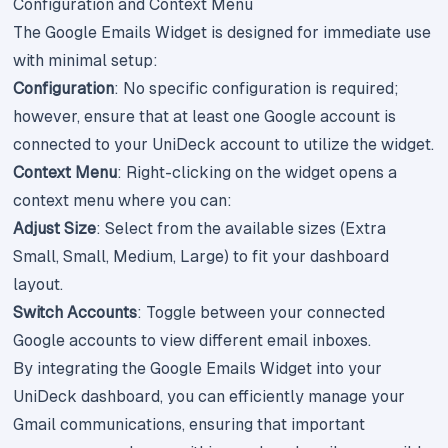
Configuration and Context Menu
The Google Emails Widget is designed for immediate use
with minimal setup:
Configuration
: No specific configuration is required;
however, ensure that at least one Google account is
connected to your UniDeck account to utilize the widget.
Context Menu
: Right-clicking on the widget opens a
context menu where you can:
Adjust Size
: Select from the available sizes (Extra
Small, Small, Medium, Large) to fit your dashboard
layout.
Switch Accounts
: Toggle between your connected
Google accounts to view different email inboxes.
By integrating the Google Emails Widget into your
UniDeck dashboard, you can efficiently manage your
Gmail communications, ensuring that important