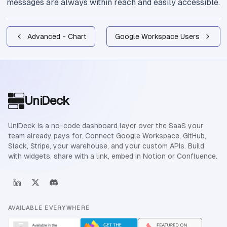
messages are always within reach and easily accessible.
Advanced - Chart
Google Workspace Users
Site footer
UniDeck
UniDeck is a no-code dashboard layer over the SaaS your
team already pays for. Connect Google Workspace, GitHub,
Slack, Stripe, your warehouse, and your custom APIs. Build
with widgets, share with a link, embed in Notion or Confluence.
AVAILABLE EVERYWHERE