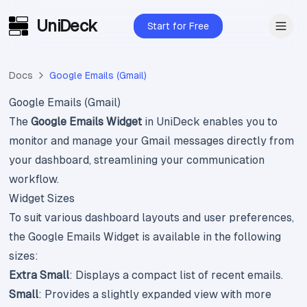
UniDeck
Skip to main content
Start for Free
Docs
Google Emails (Gmail)
Google Emails (Gmail)
The
Google Emails Widget
in UniDeck enables you to
monitor and manage your Gmail messages directly from
your dashboard, streamlining your communication
workflow.
Widget Sizes
To suit various dashboard layouts and user preferences,
the Google Emails Widget is available in the following
sizes:
Extra Small
: Displays a compact list of recent emails.
Small
: Provides a slightly expanded view with more