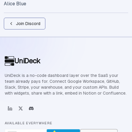
Alice Blue
Join Discord
Site footer
UniDeck
UniDeck is a no-code dashboard layer over the SaaS your
team already pays for. Connect Google Workspace, GitHub,
Slack, Stripe, your warehouse, and your custom APIs. Build
with widgets, share with a link, embed in Notion or Confluence.
AVAILABLE EVERYWHERE