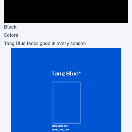
Black
Colors
Tang Blue looks good in every season.