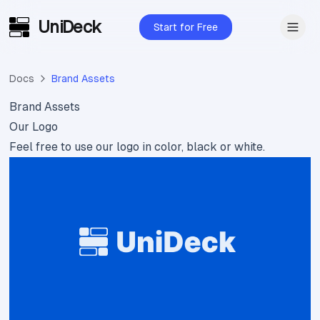
UniDeck
Skip to main content
Start for Free
Docs
Brand Assets
Brand Assets
Our Logo
Feel free to use our logo in color, black or white.