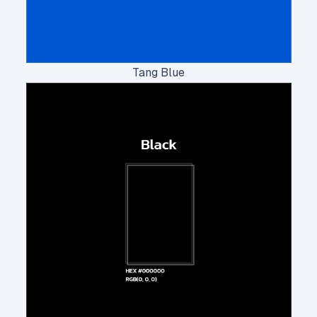
Tang Blue