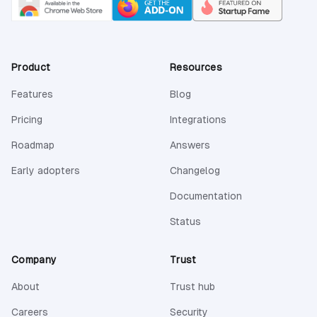
Product
Resources
Features
Blog
Pricing
Integrations
Roadmap
Answers
Early adopters
Changelog
(opens in a new 
Documentation
(opens in a new tab)
Status
Company
Trust
About
Trust hub
Careers
Security