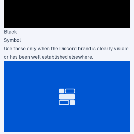
Black
Symbol
Use these only when the Discord brand is clearly visible
or has been well established elsewhere.