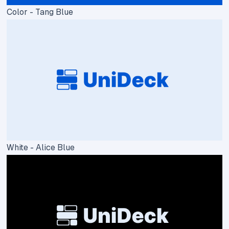
Color - Tang Blue
White - Alice Blue