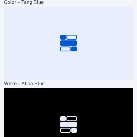
Color - Tang Blue
White - Alice Blue