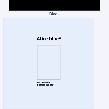
Black