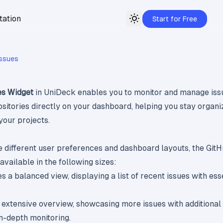
ation
Start for Free
Toggle theme
Issues
es Widget
in UniDeck enables you to monitor and manage iss
sitories directly on your dashboard, helping you stay organ
your projects.
different user preferences and dashboard layouts, the Git
available in the following sizes:
es a balanced view, displaying a list of recent issues with ess
n extensive overview, showcasing more issues with additional
in-depth monitoring.