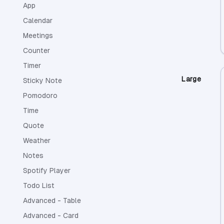
App
Calendar
Meetings
Counter
Timer
Large
Sticky Note
Pomodoro
Time
Quote
Weather
Notes
Spotify Player
Todo List
Advanced - Table
Advanced - Card