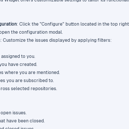
guration
: Click the "Configure" button located in the top righ
 open the configuration modal.
s
: Customize the issues displayed by applying filters:
s assigned to you.
 you have created.
ues where you are mentioned.
ues you are subscribed to.
cross selected repositories.
 open issues.
that have been closed.
nd closed issues.