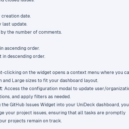
y creation date.
y last update.
t by the number of comments.
 in ascending order.
t in descending order.
ht-clicking on the widget opens a context menu where you c
and Large sizes to fit your dashboard layout.
t
: Access the configuration modal to update user/organizati
ions, and apply filters as needed.
g the GitHub Issues Widget into your UniDeck dashboard, you
ge your project issues, ensuring that all tasks are promptly
ur projects remain on track.