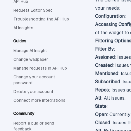
API Hub
your needs:
Request Editor Spec
Configuration
:
Troubleshooting the API Hub
Accessing Confi
AI Insights
of the widget to
Filtering Option
Guides
Filter By
:
Manage AI Insight
Assigned
: Issue
Change wallpaper
Created
: Issues
Manage requests in API Hub
Mentioned
: Iss
Change your account
Subscribed
: Iss
password
Repos
: Issues a
Delete your account
All
: All issues.
Connect more integrations
State
:
Community
Open
: Currently
Closed
: Issues 
Report a bug or send
feedback
All
: Both open a