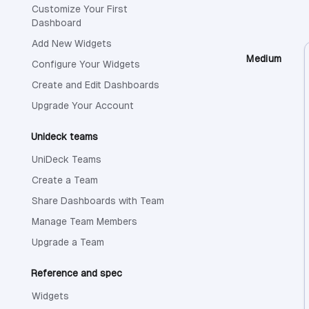
Customize Your First
Dashboard
Add New Widgets
Medium
Configure Your Widgets
Create and Edit Dashboards
Upgrade Your Account
Unideck teams
UniDeck Teams
Create a Team
Share Dashboards with Team
Manage Team Members
Upgrade a Team
Reference and spec
Widgets