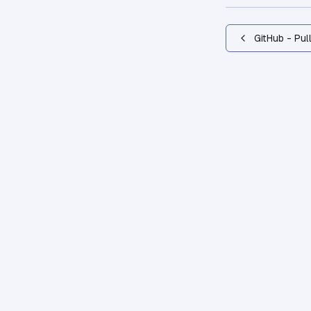
GitHub - Pul