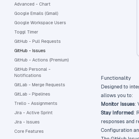
Advanced - Chart
Google Emails (Gmail)
Google Workspace Users
Toggl Timer
GitHub - Pull Requests
GitHub - Issues
GitHub - Actions (Premium)
GitHub Personal -
Notifications
Functionality
GitLab - Merge Requests
Designed to inte
GitLab - Pipelines
allows you to:
Trello - Assignments
Monitor Issues
:
Stay Informed
: 
Jira - Active Sprint
responses and re
Jira - Issues
Configuration a
Core Features
The GitHub Issues