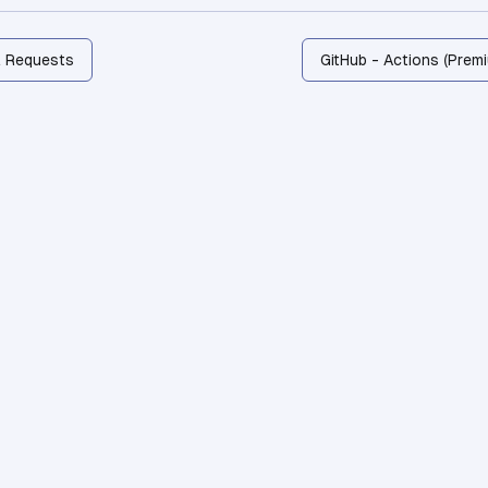
l Requests
GitHub - Actions (Prem