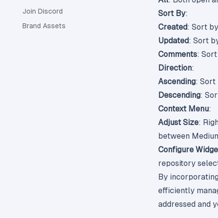
Join Discord
Sort By
:
Brand Assets
Created
: Sort b
Updated
: Sort b
Comments
: Sor
Direction
:
Ascending
: Sort
Descending
: Sor
Context Menu
:
Adjust Size
: Rig
between Medium 
Configure Widge
repository select
By incorporatin
efficiently mana
addressed and yo