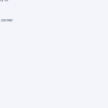
t corner