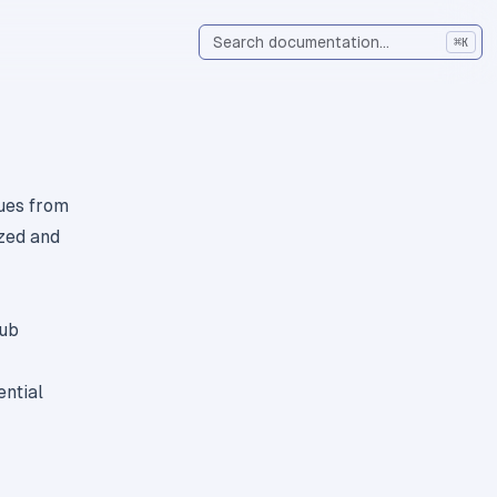
⌘
K
ues from
ized and
Hub
ential