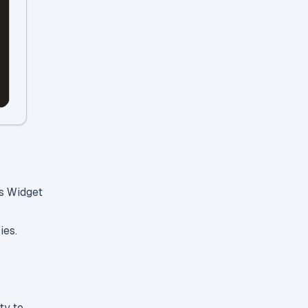
es Widget
ies.
ty to