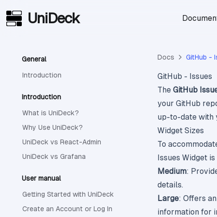
UniDeck
Skip to main content
Document
Docs
GitHub - 
General
Introduction
GitHub - Issues
The
GitHub Issu
Introduction
your GitHub repo
What is UniDeck?
up-to-date with 
Why Use UniDeck?
Widget Sizes
UniDeck vs React-Admin
To accommodate 
UniDeck vs Grafana
Issues Widget is 
Medium
: Provid
User manual
details.
Getting Started with UniDeck
Large
: Offers a
Create an Account or Log In
information for 