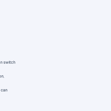
an switch
on,
 can