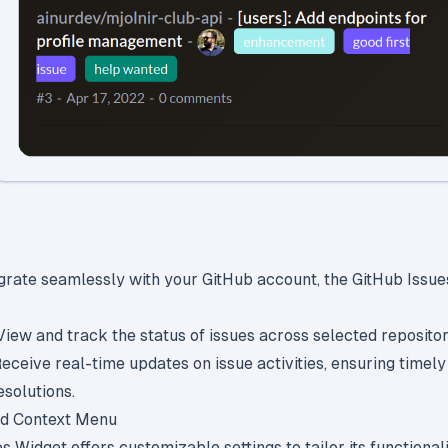
grate seamlessly with your GitHub account, the GitHub Issu
 View and track the status of issues across selected repositor
Receive real-time updates on issue activities, ensuring timely
solutions.
nd Context Menu
 Widget offers customizable settings to tailor its functionali